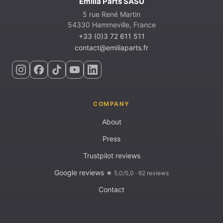
Emilia Parts SASU
5 rue René Martin
54330 Hammeville, France
+33 (0)3 72 611 511
contact@emiliaparts.fr
COMPANY
About
Press
Trustpilot reviews
Google reviews
★ 5,0/5,0 · 62 reviews
Contact