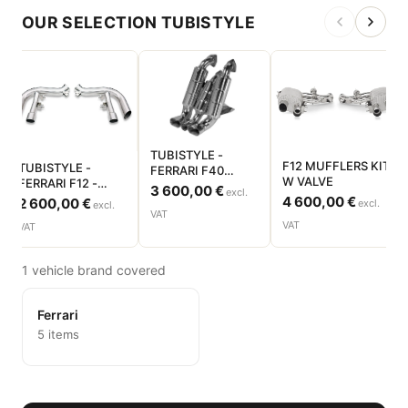
OUR SELECTION TUBISTYLE
TUBISTYLE -
F12 MUFFLERS KIT
TUBISTYLE -
FERRARI F40
W VALVE
FERRARI F12 -
VERSION AVEC
3 600,00 €
excl.
PAIRE TUBE
4 600,00 €
CATALYSEUR -
2 600,00 €
excl.
excl.
SORTIE DIRECT
VAT
SILENCIEUX
VAT
VAT
1 vehicle brand covered
Ferrari
5 items