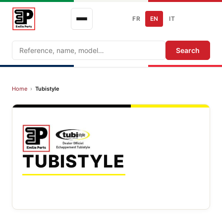
FR
EN
IT
Search
Search
Home
›
Tubistyle
TUBISTYLE