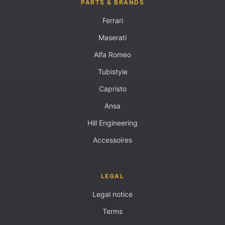
PARTS & BRANDS
Ferrari
Maserati
Alfa Romeo
Tubistyle
Capristo
Ansa
Hill Engineering
Accessoires
LEGAL
Legal notice
Terms