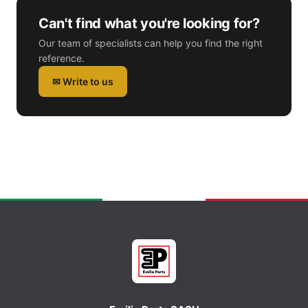
Can't find what you're looking for?
Our team of specialists can help you find the right
reference.
✉ Write to us